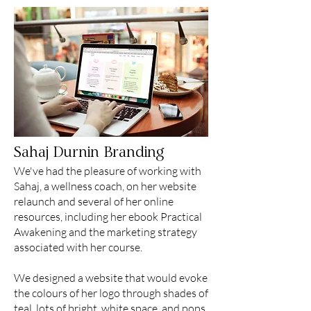
Sahaj Durnin Branding
We've had the pleasure of working with
Sahaj, a wellness coach, on her website
relaunch and several of her online
resources, including her ebook Practical
Awakening and the marketing strategy
associated with her course.
We designed a website that would evoke
the colours of her logo through shades of
teal, lots of bright, white space, and pops