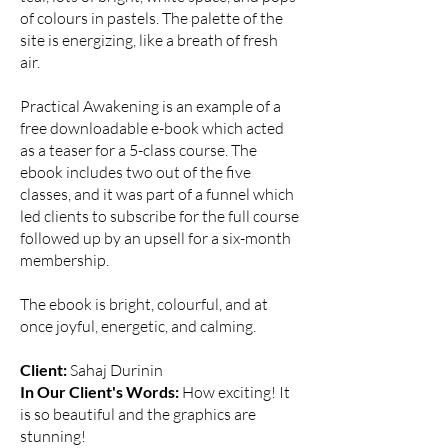
of colours in pastels. The palette of the
site is energizing, like a breath of fresh
air.
Practical Awakening is an example of a
free downloadable e-book which acted
as a teaser for a 5-class course. The
ebook includes two out of the five
classes, and it was part of a funnel which
led clients to subscribe for the full course
followed up by an upsell for a six-month
membership.
The ebook is bright, colourful, and at
once joyful, energetic, and calming.
Client:
Sahaj Durinin
In Our Client's Words:
How exciting! I
t
is so beautiful and the graphics are
stunning!