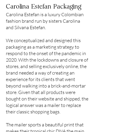
Carolina Estefan Packaging
Carolina Estefan is a luxury Colombian
fashion brand run by sisters Carolina
and Silvana Estefan.
We conceptualized and designed this
packaging as a marketing strategy to
respond to the onset of the pandemic in
2020. With the lockdowns and closure of
stores, and selling exclusively online, the
brand needed a way of creating an
experience for its clients that went
beyond walking into a brick-and-mortar
store. Given that all products were
bought on their website and shipped, the
logical answer was a mailer to replace
their classic shopping bags.
The mailer sports a beautiful print that
makes their tropical chic DNA the main