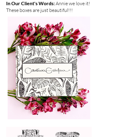
In Our Client's Words:
Annie we love it!
These boxes are just beautiful!!!