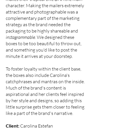
character. Making the mailers extremely
attractive and photographable was a
complementary part of the marketing
strategy as the brand needed the
packaging to be highly shareable and
instagrammable
. We designed these
boxes to be too beautiful to throw out,
and something you'd like to post the
minute it arrives at your doorstep.
To foster loyalty within the client base,
the boxes also include Carolina's
catchphrases and mantras on the inside.
Much of the brand's content is
aspirational and her clients feel inspired
by her style and designs, so adding this
little surprise gets them closer to feeling
like a part of the brand's narrative.
Client:
Carolina Estefan